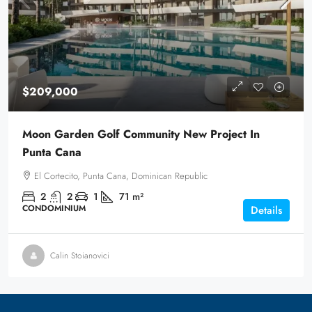
$209,000
Moon Garden Golf Community New Project In
Punta Cana
El Cortecito, Punta Cana, Dominican Republic
2
2
1
71
m²
CONDOMINIUM
Details
Calin Stoianovici