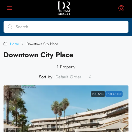
Home
Downtown City Place
Downtown City Place
1 Property
Sort by:
Default Order
FOR SALE
HOT OFFER