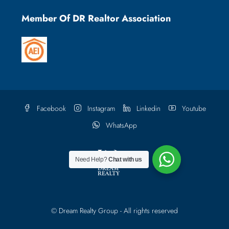
Member Of DR Realtor Association
Facebook
Instagram
Linkedin
Youtube
WhatsApp
Need Help?
Chat with us
© Dream Realty Group - All rights reserved