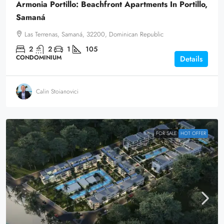
Armonia Portillo: Beachfront Apartments In Portillo,
Samaná
Las Terrenas, Samaná, 32200, Dominican Republic
2
2
1
105
CONDOMINIUM
Details
Calin Stoianovici
FOR SALE
HOT OFFER