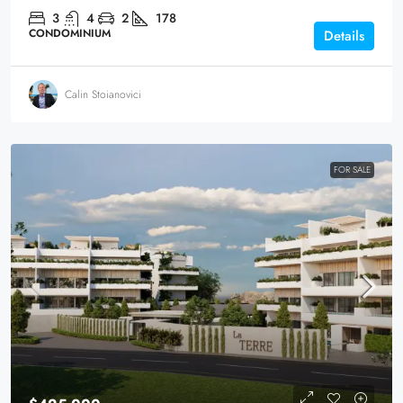
3
4
2
178
CONDOMINIUM
Details
Calin Stoianovici
FOR SALE