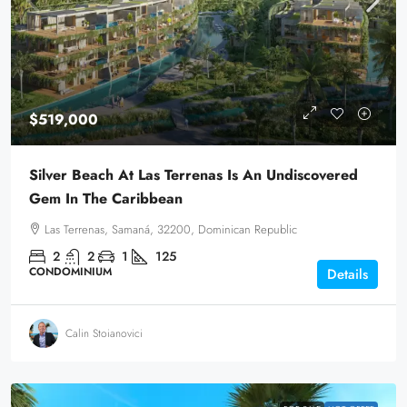
$519,000
Silver Beach At Las Terrenas Is An Undiscovered
Gem In The Caribbean
Las Terrenas, Samaná, 32200, Dominican Republic
2
2
1
125
CONDOMINIUM
Details
Calin Stoianovici