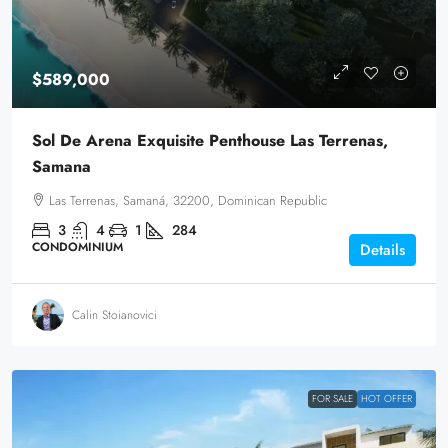
$589,000
Sol De Arena Exquisite Penthouse Las Terrenas,
Samana
Las Terrenas, Samaná, 32200, Dominican Republic
3
4
1
284
CONDOMINIUM
Details
Calin Stoianovici
FOR SALE
HOT OFFER