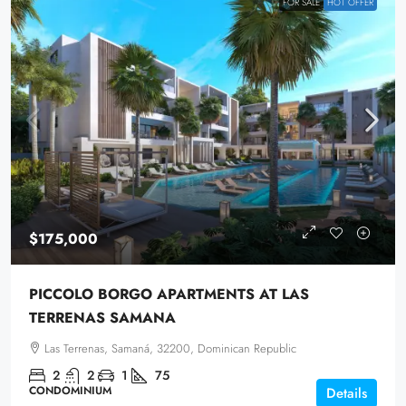
FOR SALE
HOT OFFER
$175,000
PICCOLO BORGO APARTMENTS AT LAS
TERRENAS SAMANA
Las Terrenas, Samaná, 32200, Dominican Republic
2
2
1
75
CONDOMINIUM
Details