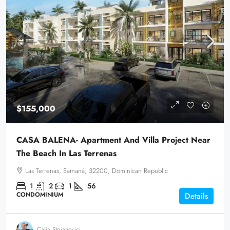
$155,000
CASA BALENA- Apartment And Villa Project Near
The Beach In Las Terrenas
Las Terrenas, Samaná, 32200, Dominican Republic
1
2
1
56
CONDOMINIUM
Details
Calin Stoianovici