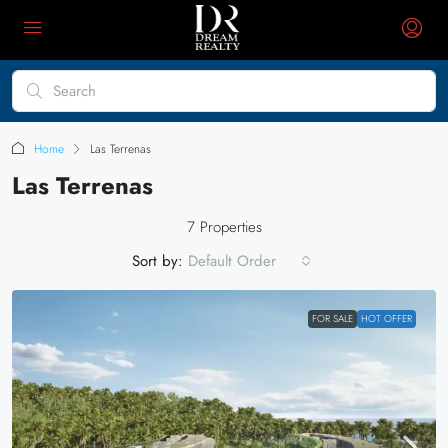
Home
Las Terrenas
Las Terrenas
7 Properties
Sort by:
Default Order
FOR SALE
HOT OFFER