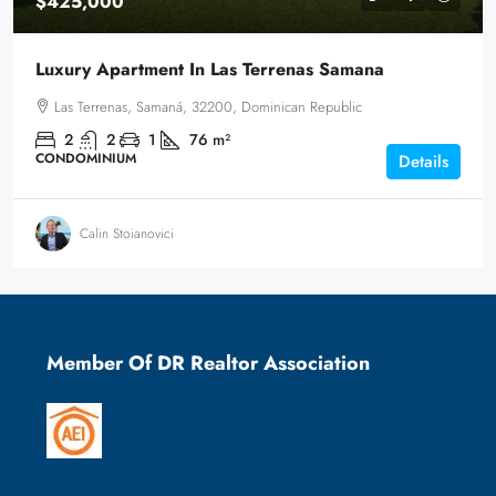
$425,000
Luxury Apartment In Las Terrenas Samana
Las Terrenas, Samaná, 32200, Dominican Republic
2
2
1
76
m²
CONDOMINIUM
Details
Calin Stoianovici
Member Of DR Realtor Association