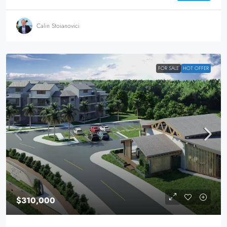
Calin Stoianovici
FOR SALE
HOT OFFER
$310,000