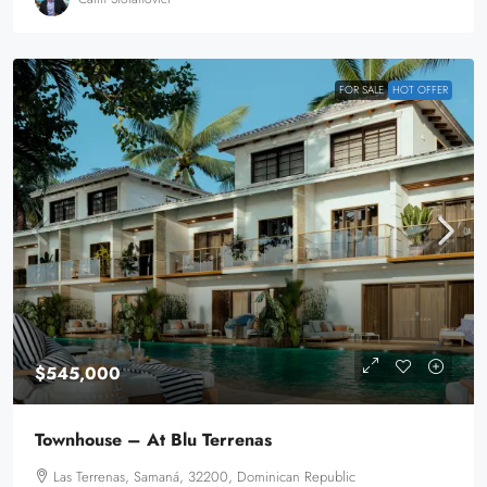
FOR SALE
HOT OFFER
$545,000
Townhouse – At Blu Terrenas
Las Terrenas, Samaná, 32200, Dominican Republic