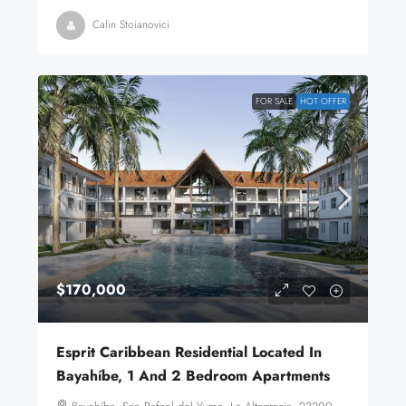
Calin Stoianovici
FOR SALE
HOT OFFER
$170,000
Esprit Caribbean Residential Located In
Bayahíbe, 1 And 2 Bedroom Apartments