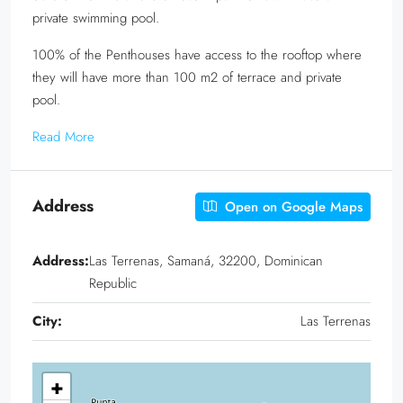
private swimming pool.
100% of the Penthouses have access to the rooftop where
they will have more than 100 m2 of terrace and private
pool.
Read More
Address
Open on Google Maps
Address:
Las Terrenas, Samaná, 32200, Dominican
Republic
City:
Las Terrenas
+