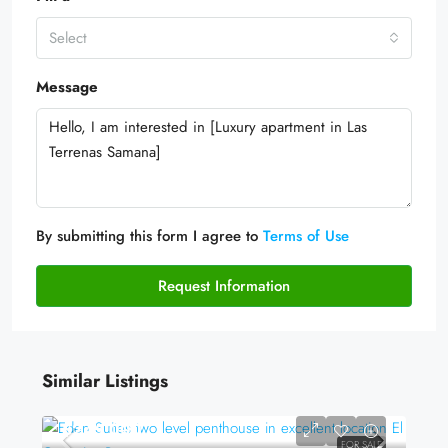
Select
Message
By submitting this form I agree to
Terms of Use
Request Information
Similar Listings
$245,000
FOR SALE