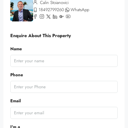
Calin Stoianovici
18492799260
WhatsApp
Enquire About This Property
Name
Phone
Email
I'm a