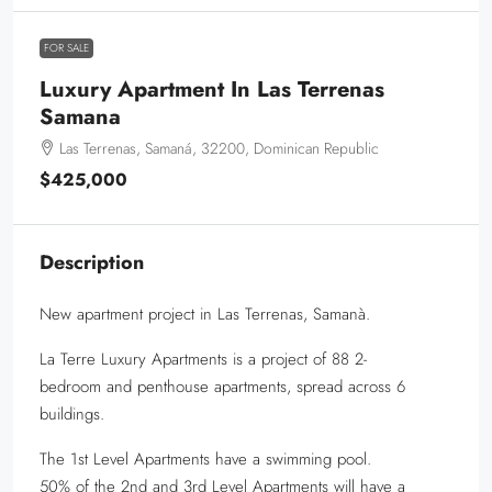
FOR SALE
Luxury Apartment In Las Terrenas
Samana
Las Terrenas, Samaná, 32200, Dominican Republic
$425,000
Description
New apartment project in Las Terrenas, Samanà.
La Terre Luxury Apartments is a project of 88 2-
bedroom and penthouse apartments, spread across 6
buildings.
The 1st Level Apartments have a swimming pool.
50% of the 2nd and 3rd Level Apartments will have a