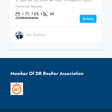
Bayahíbe, San Rafael del Yuma, La Altagracia, 23200,
Dominican Republic
1
1
1
68
CONDOMINIUM
Details
Calin Stoianovici
Member Of DR Realtor Association