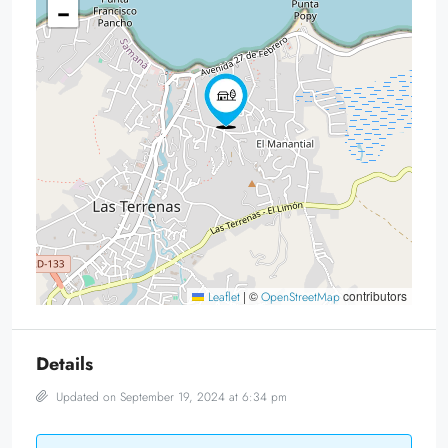
−
|
©
contributors
Leaflet
OpenStreetMap
Details
Updated on September 19, 2024 at 6:34 pm