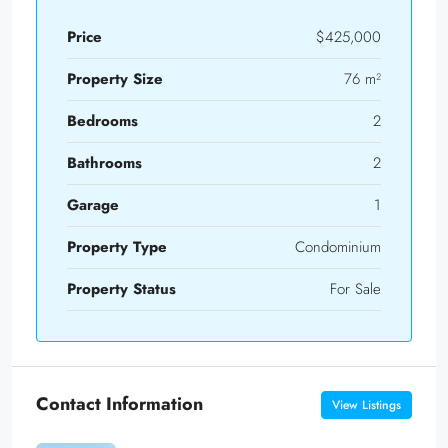
Price
$425,000
Property Size
76 m²
Bedrooms
2
Bathrooms
2
Garage
1
Property Type
Condominium
Property Status
For Sale
Contact Information
View Listings