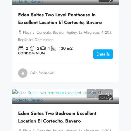
Eden Suites Two Level Penthouse In
Excellent Location El Cortecito, Bavaro
Playa El Cortecito, Bávaro, Higüey, La Altagracia, 41201,
República Dominicana
2
2
1
130
m2
CONDOMINIUM
Details
Calin Stoianovici
$168,500
FOR SALE
Eden Suites Two Bedroom Excellent
Location El Cortecito, Bavaro
Playa El Cortecito, Bávaro, Higüey, La Altagracia, 41201,