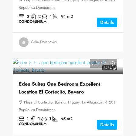
República Dominicana
2
2
1
91
m2
CONDOMINIUM
Details
Calin Stoianovici
$119,000
FOR SALE
Eden Suites One Bedroom Excellent
Location El Cortecito, Bavaro
Playa El Cortecito, Bávaro, Higüey, La Altagracia, 41201,
República Dominicana
1
1
1
65
m2
CONDOMINIUM
Details