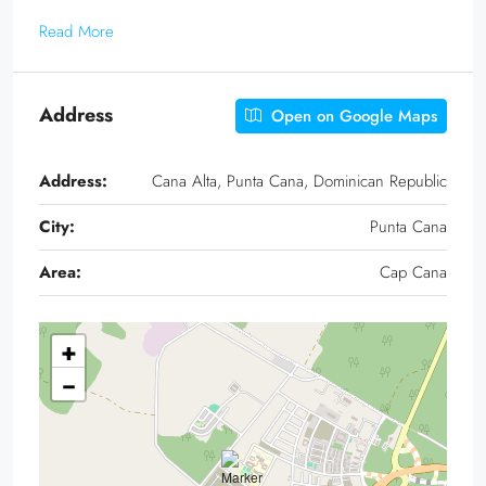
Read More
Address
Open on Google Maps
Address:
Cana Alta, Punta Cana, Dominican Republic
City:
Punta Cana
Area:
Cap Cana
+
−