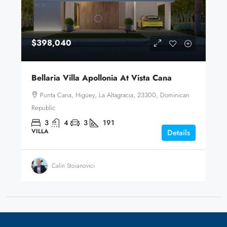
$398,040
Bellaria Villa Apollonia At Vista Cana
Punta Cana, Higüey, La Altagracia, 23300, Dominican
Republic
3
4
3
191
VILLA
Details
Calin Stoianovici