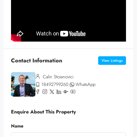
Contact Information
View Listings
Calin Stoianovici
18492799260
WhatsApp
Enquire About This Property
Name