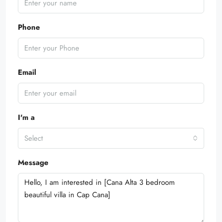
Phone
Email
I'm a
Select
Message