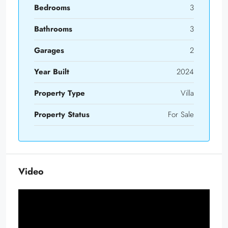
Bedrooms
3
Bathrooms
3
Garages
2
Year Built
2024
Property Type
Villa
Property Status
For Sale
Video