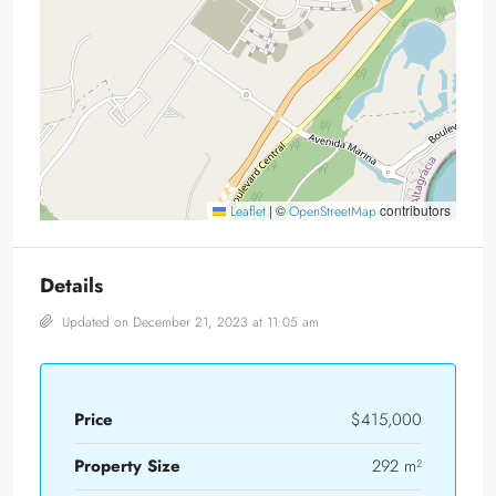
|
©
contributors
Leaflet
OpenStreetMap
Details
Updated on December 21, 2023 at 11:05 am
Price
$415,000
Property Size
292 m²