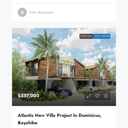
Calin Stoianovici
FOR SALE
HOT OFFER
$357,000
Atlantis New Villa Project In Domínicus,
Bayahibe