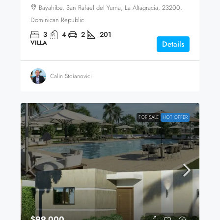
Bayahíbe, San Rafael del Yuma, La Altagracia, 23200,
Dominican Republic
3
4
2
201
VILLA
Details
Calin Stoianovici
FOR SALE
HOT OFFER
$99,000