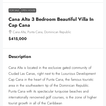
FOR SALE
OPEN HOUSE
Cana Alta 3 Bedroom Beautiful Villa In
Cap Cana
Cana Alta, Punta Cana, Dominican Republic
$415,000
Description
Cana Alta is located in the exclusive gated community of
Ciudad Las Canas, right next to the Luxurious Development
Cap Cana in the heart of Punta Cana, the famous touristic
area in the southeastern tip of the Dominican Republic.
Punta Cana with its spectacular turquoise beaches and
internationally renowned golf courses, is the zone of higher
tourist growth in all of the Caribbean