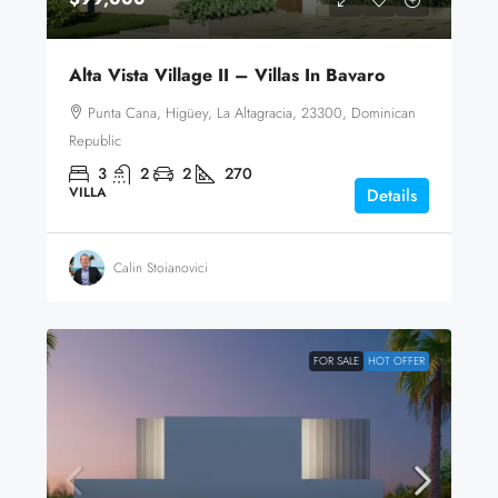
Alta Vista Village II – Villas In Bavaro
Punta Cana, Higüey, La Altagracia, 23300, Dominican
Republic
3
2
2
270
VILLA
Details
Calin Stoianovici
FOR SALE
HOT OFFER