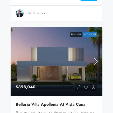
Calin Stoianovici
FOR SALE
HOT OFFER
$398,040
Bellaria Villa Apollonia At Vista Cana
Punta Cana, Higüey, La Altagracia, 23300, Dominican