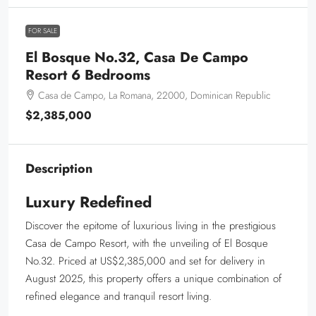
FOR SALE
El Bosque No.32, Casa De Campo
Resort 6 Bedrooms
Casa de Campo, La Romana, 22000, Dominican Republic
$2,385,000
Description
Luxury Redefined
Discover the epitome of luxurious living in the prestigious
Casa de Campo Resort, with the unveiling of El Bosque
No.32. Priced at US$2,385,000 and set for delivery in
August 2025, this property offers a unique combination of
refined elegance and tranquil resort living.