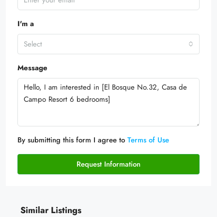
I'm a
Select
Message
By submitting this form I agree to
Terms of Use
Request Information
Similar Listings