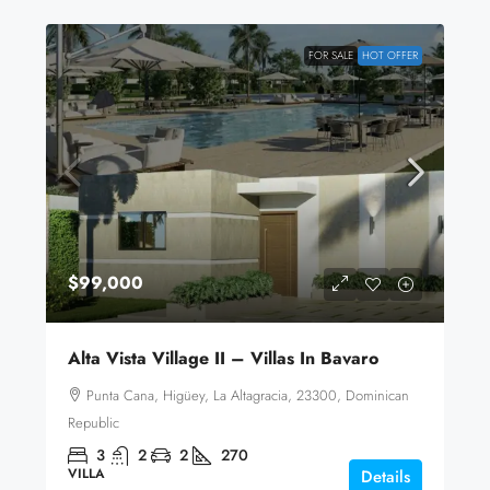
FOR SALE
HOT OFFER
$99,000
Alta Vista Village II – Villas In Bavaro
Punta Cana, Higüey, La Altagracia, 23300, Dominican
Republic
3
2
2
270
VILLA
Details