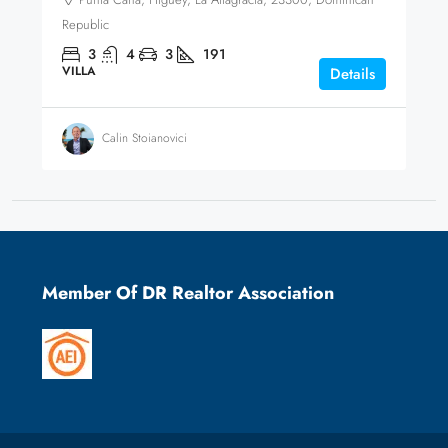
Republic
3
4
3
191
VILLA
Details
Calin Stoianovici
Member Of DR Realtor Association