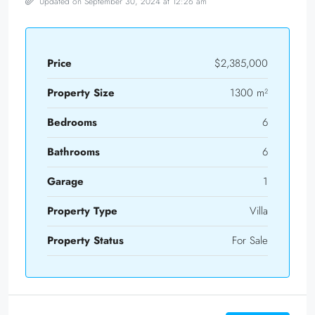
Updated on September 30, 2024 at 12:26 am
Price
$2,385,000
Property Size
1300 m²
Bedrooms
6
Bathrooms
6
Garage
1
Property Type
Villa
Property Status
For Sale