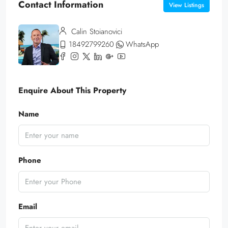
Contact Information
View Listings
Calin Stoianovici
18492799260
WhatsApp
Enquire About This Property
Name
Phone
Email