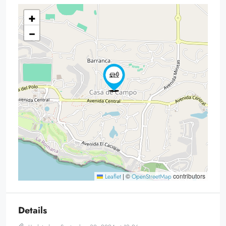
+
−
|
©
contributors
Leaflet
OpenStreetMap
Details