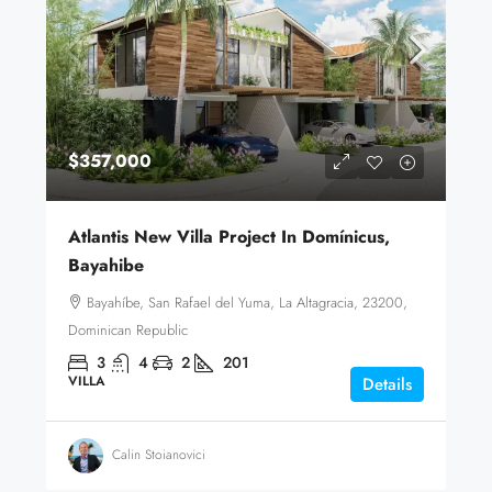
$357,000
Atlantis New Villa Project In Domínicus,
Bayahibe
Bayahíbe, San Rafael del Yuma, La Altagracia, 23200,
Dominican Republic
3
4
2
201
VILLA
Details
Calin Stoianovici