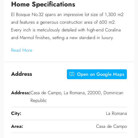
Home Specifications
El Bosque No.32 spans an impressive lot size of 1,300 m2
and features a generous construction area of 600 m2.
Every inch is meticulously detailed with high-end Coralina
and Marmol finishes, setting a new standard in luxury.
Read More
Address
Open on Google Maps
Address:
Casa de Campo, La Romana, 22000, Dominican
Republic
City:
La Romana
Area:
Casa de Campo