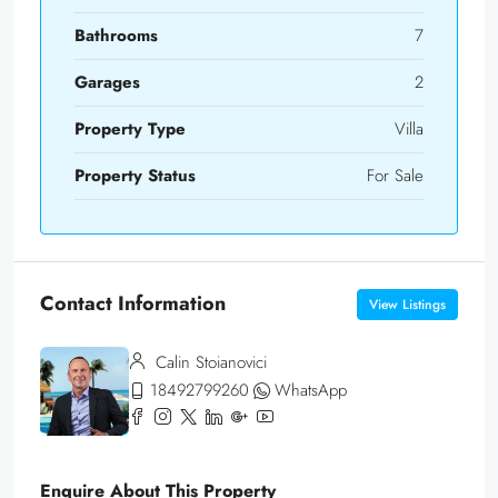
Bathrooms
7
Garages
2
Property Type
Villa
Property Status
For Sale
Contact Information
View Listings
Calin Stoianovici
18492799260
WhatsApp
Enquire About This Property