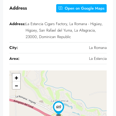
Address
Open on Google Maps
Address:
La Estancia Cigars Factory, La Romana - Higüey,
Higüey, San Rafael del Yuma, La Altagracia,
23000, Dominican Republic
City:
La Romana
Area:
La Estancia
+
−