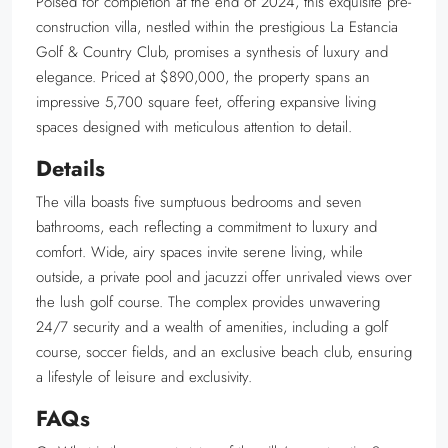
Poised for completion at the end of 2024, this exquisite pre-
construction villa, nestled within the prestigious La Estancia
Golf & Country Club, promises a synthesis of luxury and
elegance. Priced at $890,000, the property spans an
impressive 5,700 square feet, offering expansive living
spaces designed with meticulous attention to detail.
Details
The villa boasts five sumptuous bedrooms and seven
bathrooms, each reflecting a commitment to luxury and
comfort. Wide, airy spaces invite serene living, while
outside, a private pool and jacuzzi offer unrivaled views over
the lush golf course. The complex provides unwavering
24/7 security and a wealth of amenities, including a golf
course, soccer fields, and an exclusive beach club, ensuring
a lifestyle of leisure and exclusivity.
FAQs