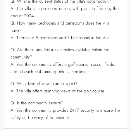
Q: What is the current status of the villa’s construction?
A: The villa is in pre-construction, with plans to finish by the
end of 2024.
Q: How many bedrooms and bathrooms does the villa
have?
A: There are 5 bedrooms and 7 bathrooms in the villa.
Q: Are there any leisure amenities available within the
community?
A: Yes, the community offers a golf course, soccer fields,
and a beach club among other amenities.
Q: What kind of views can I expect?
A: The villa offers stunning views of the golf course.
Q: Is the community secure?
A: Yes, the community provides 24/7 security to ensure the
safety and privacy of its residents.