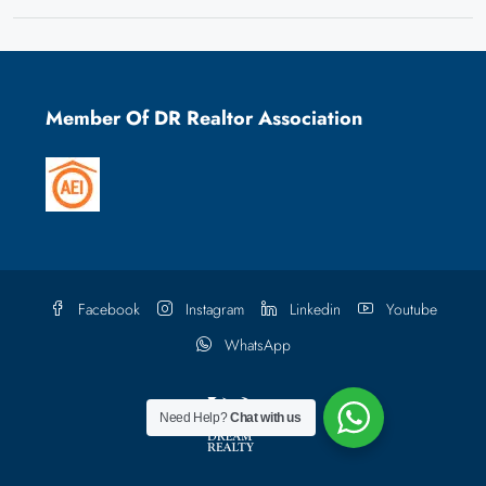
Member Of DR Realtor Association
Facebook
Instagram
Linkedin
Youtube
WhatsApp
Need Help?
Chat with us