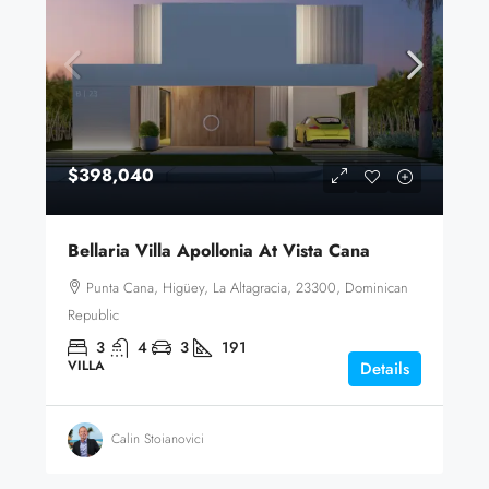
$398,040
Bellaria Villa Apollonia At Vista Cana
Punta Cana, Higüey, La Altagracia, 23300, Dominican
Republic
3
4
3
191
VILLA
Details
Calin Stoianovici