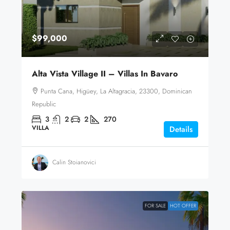
$99,000
Alta Vista Village II – Villas In Bavaro
Punta Cana, Higüey, La Altagracia, 23300, Dominican
Republic
3
2
2
270
VILLA
Details
Calin Stoianovici
FOR SALE
HOT OFFER