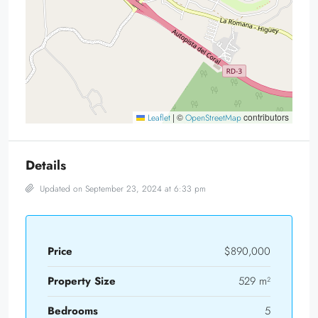
|
©
contributors
Leaflet
OpenStreetMap
Details
Updated on September 23, 2024 at 6:33 pm
Price
$890,000
Property Size
529 m²
Bedrooms
5