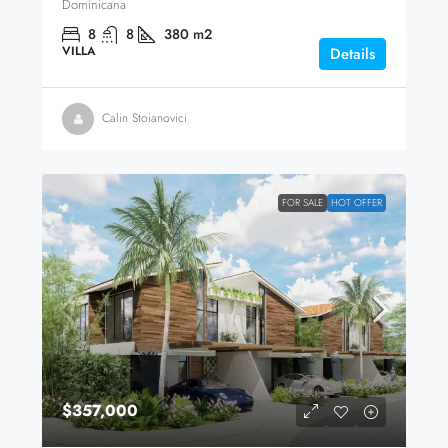
Dominicana
8
8
380
m2
VILLA
Details
Calin Stoianovici
FOR SALE
HOT OFFER
$357,000