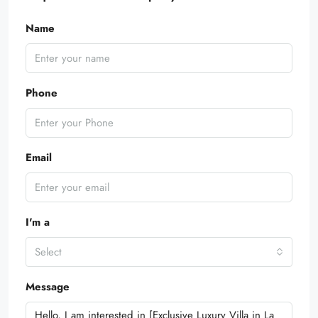
Name
Phone
Email
I'm a
Select
Message