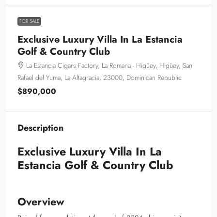
FOR SALE
Exclusive Luxury Villa In La Estancia
Golf & Country Club
La Estancia Cigars Factory, La Romana - Higüey, Higüey, San
Rafael del Yuma, La Altagracia, 23000, Dominican Republic
$890,000
Description
Exclusive Luxury Villa In La
Estancia Golf & Country Club
Overview