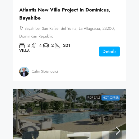
Atlantis New Villa Project In Domínicus,
Bayahibe
Bayahíbe, San Rafael del Yuma, La Altagracia, 23200,
Dominican Republic
3
4
2
201
VILLA
Details
Calin Stoianovici
FOR SALE
HOT OFFER