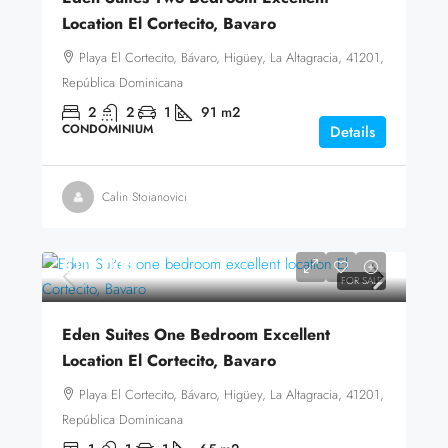
Location El Cortecito, Bavaro
Playa El Cortecito, Bávaro, Higüey, La Altagracia, 41201,
República Dominicana
2
2
1
91
m2
CONDOMINIUM
Details
Calin Stoianovici
$119,000
FOR SALE
Eden Suites One Bedroom Excellent
Location El Cortecito, Bavaro
Playa El Cortecito, Bávaro, Higüey, La Altagracia, 41201,
República Dominicana