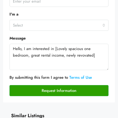
I'm a
Select
Message
By submitting this form I agree to
Terms of Use
Request Information
Similar Listings