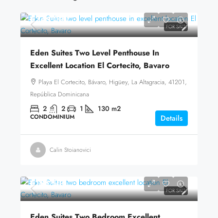
$245,000
FOR SALE
Eden Suites Two Level Penthouse In
Excellent Location El Cortecito, Bavaro
Playa El Cortecito, Bávaro, Higüey, La Altagracia, 41201,
República Dominicana
2
2
1
130
m2
CONDOMINIUM
Details
Calin Stoianovici
$168,500
FOR SALE
Eden Suites Two Bedroom Excellent