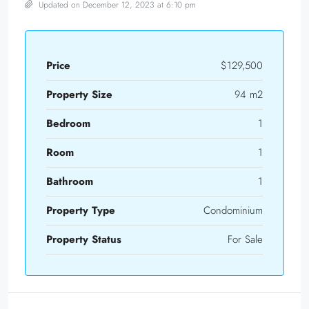
Updated on December 12, 2023 at 6:10 pm
Price
$129,500
Property Size
94 m2
Bedroom
1
Room
1
Bathroom
1
Property Type
Condominium
Property Status
For Sale