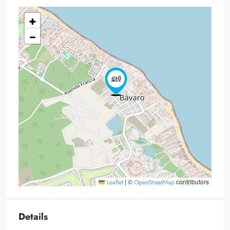
+
−
|
©
contributors
Leaflet
OpenStreetMap
Details