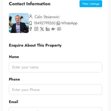
Contact Information
View Listings
Calin Stoianovici
18492799260
WhatsApp
Enquire About This Property
Name
Phone
Email