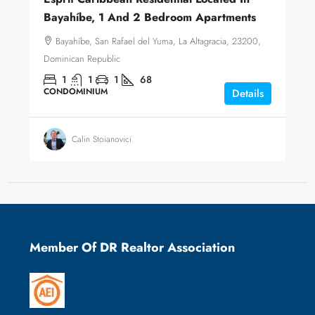
Bayahíbe, 1 And 2 Bedroom Apartments
Bayahíbe, San Rafael del Yuma, La Altagracia, 23200,
Dominican Republic
1
1
1
68
CONDOMINIUM
Details
Calin Stoianovici
Member Of DR Realtor Association