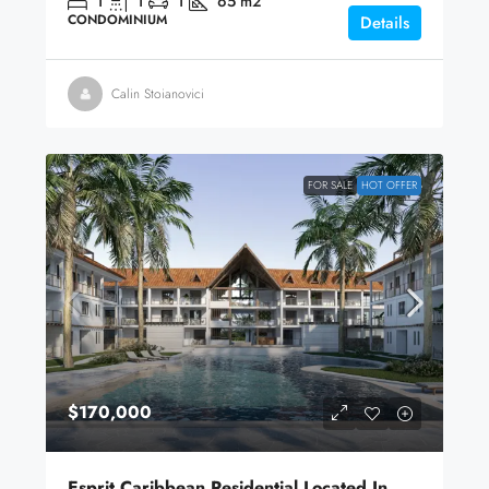
1
1
1
65
m2
CONDOMINIUM
Details
Calin Stoianovici
FOR SALE
HOT OFFER
$170,000
Esprit Caribbean Residential Located In