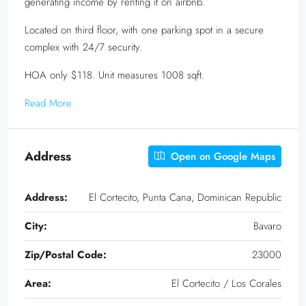
generating income by renting it on airbnb.
Located on third floor, with one parking spot in a secure
complex with 24/7 security.
HOA only $118. Unit measures 1008 sqft.
Read More
Address
Open on Google Maps
Address:
El Cortecito, Punta Cana, Dominican Republic
City:
Bavaro
Zip/Postal Code:
23000
Area:
El Cortecito / Los Corales