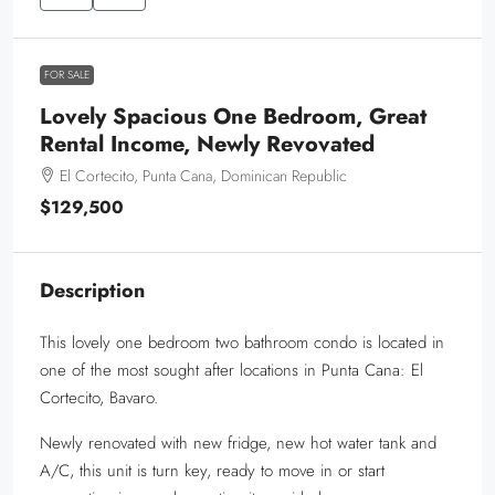
FOR SALE
Lovely Spacious One Bedroom, Great
Rental Income, Newly Revovated
El Cortecito, Punta Cana, Dominican Republic
$129,500
Description
This lovely one bedroom two bathroom condo is located in
one of the most sought after locations in Punta Cana: El
Cortecito, Bavaro.
Newly renovated with new fridge, new hot water tank and
A/C, this unit is turn key, ready to move in or start