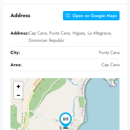
Address
Open on Google Maps
Address:
Cap Cana, Punta Cana, Higüey, La Altagracia,
Dominican Republic
City:
Punta Cana
Area:
Cap Cana
+
−