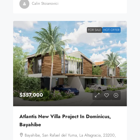
Calin Stoianovici
FOR SALE
HOT OFFER
$357,000
Atlantis New Villa Project In Domínicus,
Bayahibe
Bayahíbe, San Rafael del Yuma, La Altagracia, 23200,