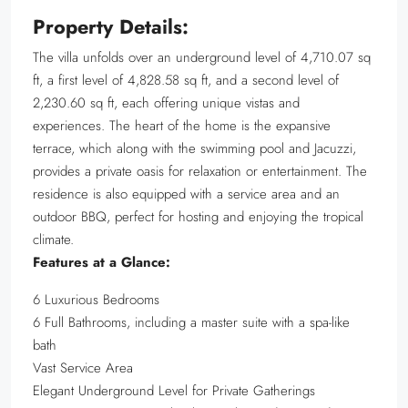
Property Details:
The villa unfolds over an underground level of 4,710.07 sq
ft, a first level of 4,828.58 sq ft, and a second level of
2,230.60 sq ft, each offering unique vistas and
experiences. The heart of the home is the expansive
terrace, which along with the swimming pool and Jacuzzi,
provides a private oasis for relaxation or entertainment. The
residence is also equipped with a service area and an
outdoor BBQ, perfect for hosting and enjoying the tropical
climate.
Features at a Glance:
6 Luxurious Bedrooms
6 Full Bathrooms, including a master suite with a spa-like
bath
Vast Service Area
Elegant Underground Level for Private Gatherings