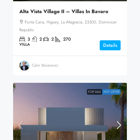
Alta Vista Village II – Villas In Bavaro
Punta Cana, Higüey, La Altagracia, 23300, Dominican
Republic
3
2
2
270
VILLA
Details
Calin Stoianovici
FOR SALE
HOT OFFER