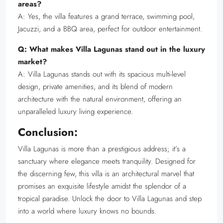
areas?
A: Yes, the villa features a grand terrace, swimming pool,
Jacuzzi, and a BBQ area, perfect for outdoor entertainment.
Q: What makes Villa Lagunas stand out in the luxury
market?
A: Villa Lagunas stands out with its spacious multi-level
design, private amenities, and its blend of modern
architecture with the natural environment, offering an
unparalleled luxury living experience.
Conclusion:
Villa Lagunas is more than a prestigious address; it’s a
sanctuary where elegance meets tranquility. Designed for
the discerning few, this villa is an architectural marvel that
promises an exquisite lifestyle amidst the splendor of a
tropical paradise. Unlock the door to Villa Lagunas and step
into a world where luxury knows no bounds.