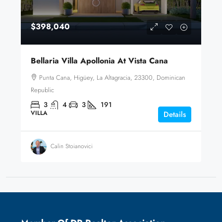
$398,040
Bellaria Villa Apollonia At Vista Cana
Punta Cana, Higüey, La Altagracia, 23300, Dominican
Republic
3
4
3
191
VILLA
Details
Calin Stoianovici