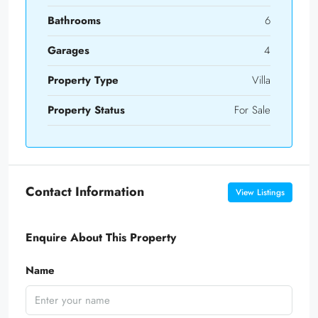
Bathrooms
6
Garages
4
Property Type
Villa
Property Status
For Sale
Contact Information
View Listings
Enquire About This Property
Name