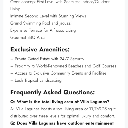
Open-concept First Level with Seamless Indoor/Outdoor
Living
Intimate Second Level with Stunning Views
Grand Swimming Pool and Jacuzzi
Expansive Terrace for Alfresco Living
Gourmet BBQ Area
Exclusive Amenities:
– Private Gated Estate with 24/7 Security
– Proximity to World-Renowned Beaches and Golf Courses
– Access to Exclusive Community Events and Facilities
– Lush Tropical Landscaping
Frequently Asked Questions:
Q: What is the total living area of Villa Lagunas?
A: Villa Lagunas boasts a total living area of 11,769.25 sq ft,
distributed over three levels for optimal luxury and comfort.
Q: Does Villa Lagunas have outdoor entertainment