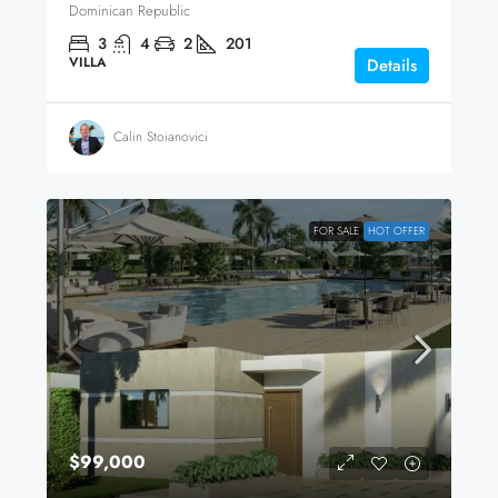
Dominican Republic
3
4
2
201
VILLA
Details
Calin Stoianovici
FOR SALE
HOT OFFER
$99,000