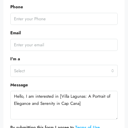
Phone
Email
I'm a
Select
Message
By submitting this form I agree to
Terms of Use