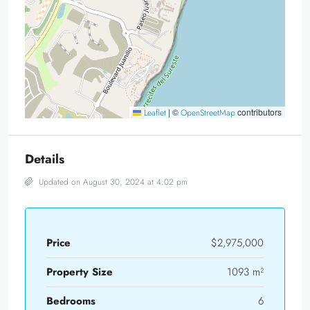
|
©
contributors
Leaflet
OpenStreetMap
Details
Updated on August 30, 2024 at 4:02 pm
Price
$2,975,000
Property Size
1093 m²
Bedrooms
6