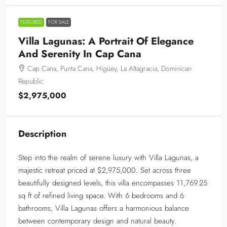
FEATURED
FOR SALE
Villa Lagunas: A Portrait Of Elegance
And Serenity In Cap Cana
Cap Cana, Punta Cana, Higüey, La Altagracia, Dominican
Republic
$2,975,000
Description
Step into the realm of serene luxury with Villa Lagunas, a
majestic retreat priced at $2,975,000. Set across three
beautifully designed levels, this villa encompasses 11,769.25
sq ft of refined living space. With 6 bedrooms and 6
bathrooms, Villa Lagunas offers a harmonious balance
between contemporary design and natural beauty.