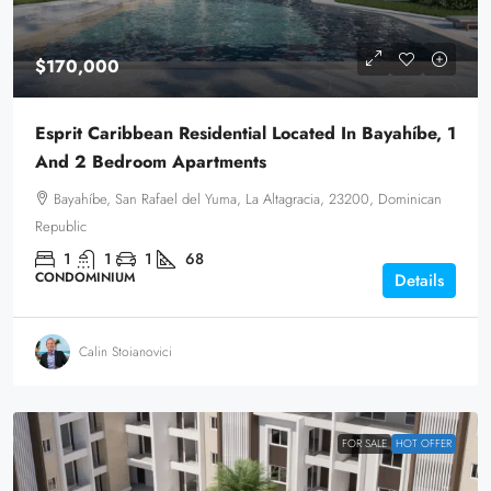
$170,000
Esprit Caribbean Residential Located In Bayahíbe, 1
And 2 Bedroom Apartments
Bayahíbe, San Rafael del Yuma, La Altagracia, 23200, Dominican
Republic
1
1
1
68
CONDOMINIUM
Details
Calin Stoianovici
FOR SALE
HOT OFFER