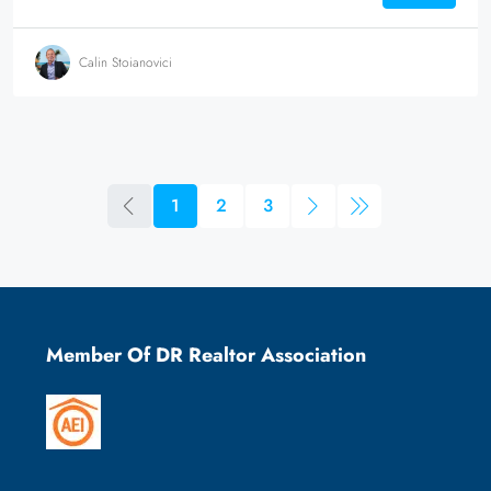
Calin Stoianovici
1
2
3
Member Of DR Realtor Association