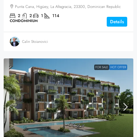
Punta Cana, Higüey, La Altagracia, 23300, Dominican Republic
2
2
1
114
CONDOMINIUM
Details
Calin Stoianovici
FOR SALE
HOT OFFER