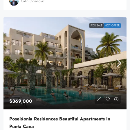
Calin Stoianovici
FOR SALE
HOT OFFER
$369,000
Poseidonia Residences Beautiful Apartments In
Punta Cana