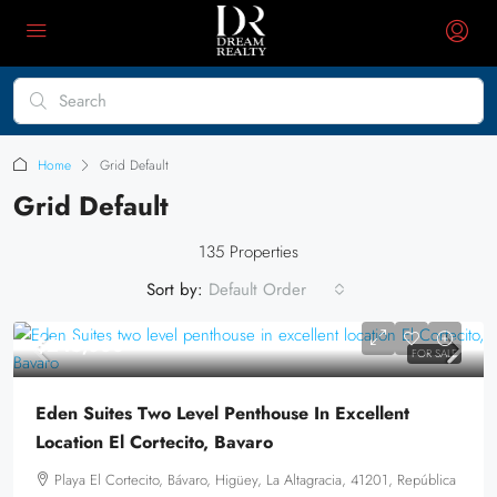
Home
Grid Default
Grid Default
135 Properties
Sort by:
Default Order
$245,000
FOR SALE
Eden Suites Two Level Penthouse In Excellent
Location El Cortecito, Bavaro
Playa El Cortecito, Bávaro, Higüey, La Altagracia, 41201, República