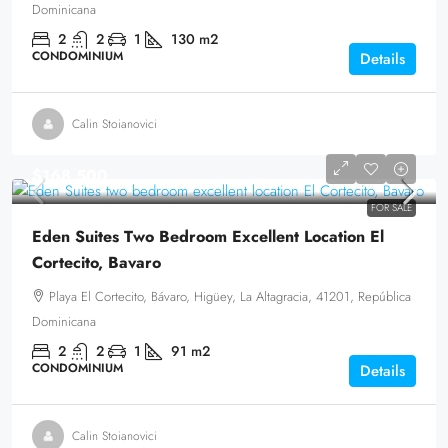
Dominicana
2
2
1
130
m2
CONDOMINIUM
Details
Calin Stoianovici
$168,500
FOR SALE
Eden Suites Two Bedroom Excellent Location El
Cortecito, Bavaro
Playa El Cortecito, Bávaro, Higüey, La Altagracia, 41201, República
Dominicana
2
2
1
91
m2
CONDOMINIUM
Details
Calin Stoianovici