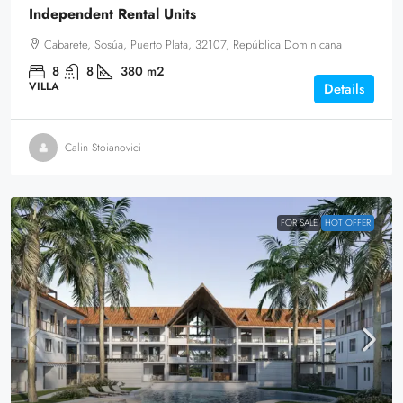
Independent Rental Units
Cabarete, Sosúa, Puerto Plata, 32107, República Dominicana
8
8
380
m2
VILLA
Details
Calin Stoianovici
FOR SALE
HOT OFFER