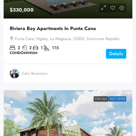
$330,000
Riviera Bay Apartments In Punta Cana
Punta Cana, Higüey, La Altagracia, 23300, Dominican Republic
2
2
1
115
CONDOMINIUM
Details
Calin Stoianovici
FOR SALE
HOT OFFER