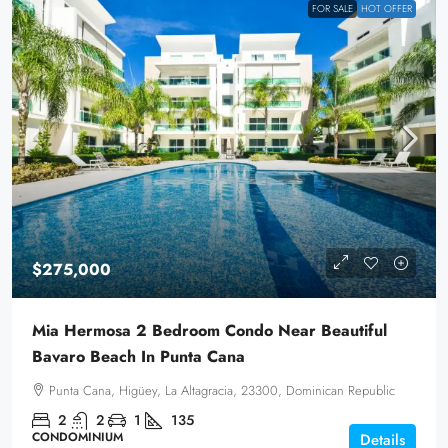
FOR SALE
HOT OFFER
$275,000
Mia Hermosa 2 Bedroom Condo Near Beautiful
Bavaro Beach In Punta Cana
Punta Cana, Higüey, La Altagracia, 23300, Dominican Republic
2
2
1
135
CONDOMINIUM
Details