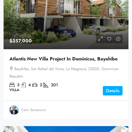
$357,000
Atlantis New Villa Project In Domínicus, Bayahibe
Bayahíbe, San Rafael del Yuma, La Altagracia, 23200, Dominican
Republic
3
4
2
201
VILLA
Details
Calin Stoianovici