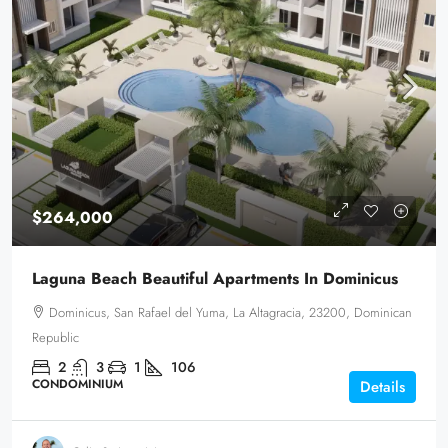
$264,000
Laguna Beach Beautiful Apartments In Dominicus
Dominicus, San Rafael del Yuma, La Altagracia, 23200, Dominican
Republic
2
3
1
106
CONDOMINIUM
Details