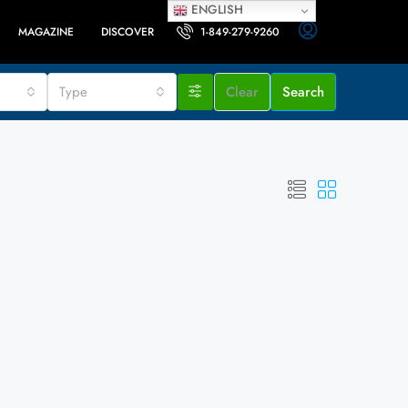
ENGLISH
MAGAZINE
DISCOVER
1-849-279-9260
Type
Clear
Search