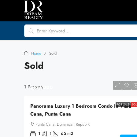
Home
Sold
Sold
1 Property
$119,000
FOR SALE
SO
Panorama Luxury 1 Bedroom Condo In Vista
Cana, Punta Cana
Punta Cana, Dominican Republic
1
1
65
m2