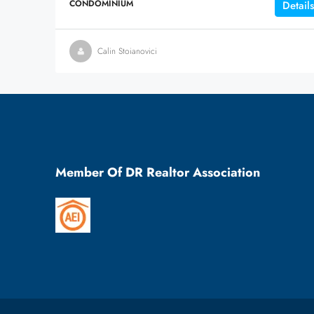
CONDOMINIUM
Details
Calin Stoianovici
Member Of DR Realtor Association