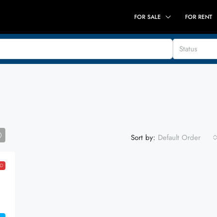
FOR SALE
FOR RENT
Status
Sort by:
Default Order
LD