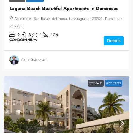
Laguna Beach Beautiful Apartments In Dominicus
Dominicus, San Rafael del Yuma, La Altagracia, 23200, Dominican
Republic
2
3
1
106
CONDOMINIUM
Details
Calin Stoianovici
FOR SALE
HOT OFFER