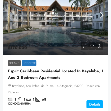
$170,000
FOR SALE
HOT OFFER
Esprit Caribbean Residential Located In Bayahíbe, 1
And 2 Bedroom Apartments
Bayahíbe, San Rafael del Yuma, La Altagracia, 23200, Dominican
Republic
1
1
1
68
CONDOMINIUM
Details