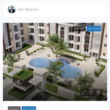
Calin Stoianovici
FOR SALE
HOT OFFER
$264,000
FOR SALE
HOT OFFER