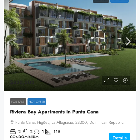
$330,000
FOR SALE
HOT OFFER
Riviera Bay Apartments In Punta Cana
Punta Cana, Higüey, La Altagracia, 23300, Dominican Republic
2
2
1
115
CONDOMINIUM
Details