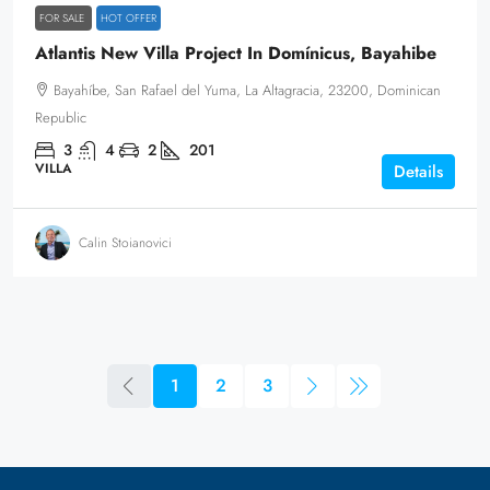
FOR SALE
HOT OFFER
Atlantis New Villa Project In Domínicus, Bayahibe
Bayahíbe, San Rafael del Yuma, La Altagracia, 23200, Dominican
Republic
3
4
2
201
VILLA
Details
Calin Stoianovici
1
2
3