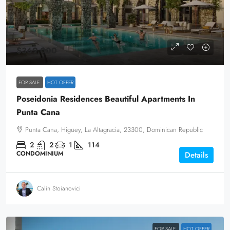
$369,000
FOR SALE
HOT OFFER
Poseidonia Residences Beautiful Apartments In
Punta Cana
Punta Cana, Higüey, La Altagracia, 23300, Dominican Republic
2
2
1
114
CONDOMINIUM
Details
Calin Stoianovici
FOR SALE
HOT OFFER