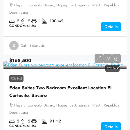
Playa El Cortecito, Bávaro, Higüey, La Altagracia, 41201, República
Dominicana
2
2
1
130
m2
CONDOMINIUM
Details
Calin Stoianovici
$168,500
FOR SALE
FOR SALE
Eden Suites Two Bedroom Excellent Location El
Cortecito, Bavaro
Playa El Cortecito, Bávaro, Higüey, La Altagracia, 41201, República
Dominicana
2
2
1
91
m2
CONDOMINIUM
Details