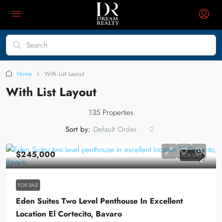
Home
With List Layout
With List Layout
135 Properties
Sort by:
Default Order
$245,000
FOR SALE
FOR SALE
Eden Suites Two Level Penthouse In Excellent
Location El Cortecito, Bavaro