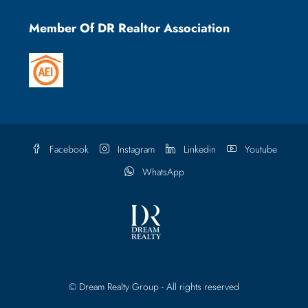
Member Of DR Realtor Association
Facebook
Instagram
Linkedin
Youtube
WhatsApp
© Dream Realty Group - All rights reserved