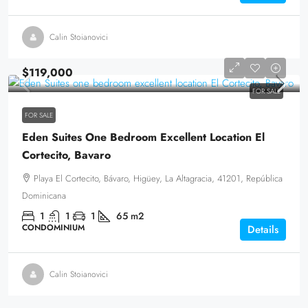
Calin Stoianovici
$119,000
FOR SALE
FOR SALE
Eden Suites One Bedroom Excellent Location El
Cortecito, Bavaro
Playa El Cortecito, Bávaro, Higüey, La Altagracia, 41201, República
Dominicana
1
1
1
65
m2
CONDOMINIUM
Details
Calin Stoianovici