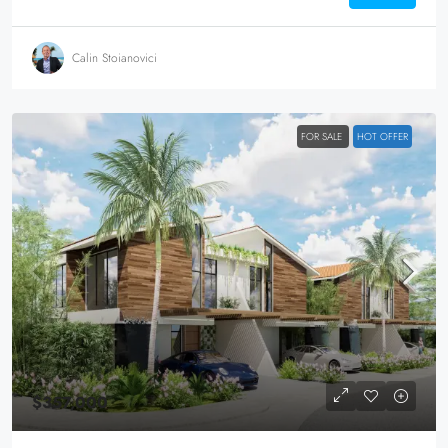
Calin Stoianovici
FOR SALE
HOT OFFER
$357,000