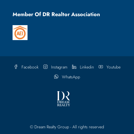
Member Of DR Realtor Association
Facebook
Instagram
Linkedin
Youtube
WhatsApp
© Dream Realty Group - All rights reserved