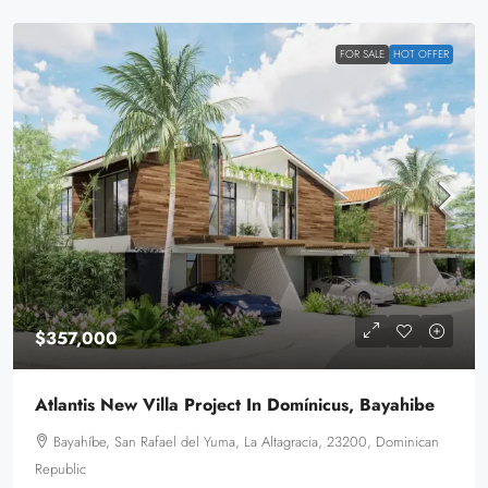
FOR SALE
HOT OFFER
$357,000
Atlantis New Villa Project In Domínicus, Bayahibe
Bayahíbe, San Rafael del Yuma, La Altagracia, 23200, Dominican
Republic