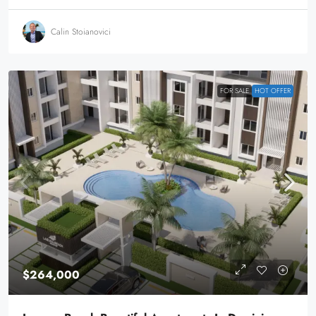
Calin Stoianovici
FOR SALE
HOT OFFER
$264,000